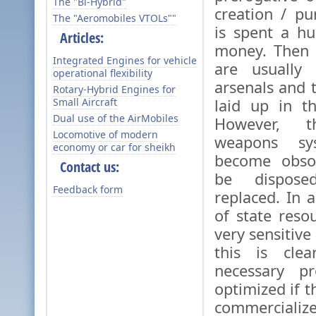
The "Bi-Hybrid"
creation / p
The "Aeromobiles VTOLs""
is spent a h
Articles:
money. Then 
Integrated Engines for vehicle
are usually 
operational flexibility
arsenals and 
Rotary-Hybrid Engines for
Small Aircraft
laid up in t
Dual use of the AirMobiles
However, t
Locomotive of modern
weapons sys
economy or car for sheikh
become obso
Contact us:
be dispose
Feedback form
replaced. In 
of state reso
very sensitive
this is clea
necessary p
optimized if 
commercial