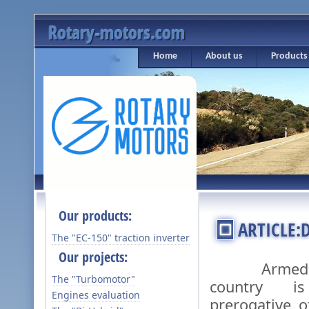
Rotary-motors.com
Home
About us
Products
Our products:
ARTICLE:
The "ЕС-150" traction inverter
Our projects:
Armed def
The "Turbomotor"
country i
Engines evaluation
prerogative o