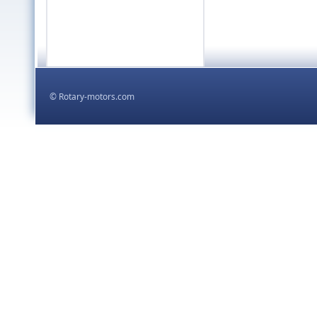
,
kodowanie html5 css
proje
,
tworzenie stron
© Rotary-motors.com