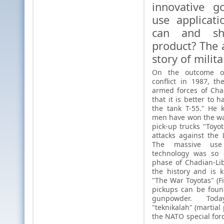
innovative g
use applicat
can and sh
product? The 
story of milita
On the outcome of
conflict in 1987, th
armed forces of Ch
that it is better to 
the tank T-55." He 
men have won the war
pick-up trucks "Toyot
attacks against the 
The massive use
technology was so e
phase of Chadian-Lib
the history and is 
"The War Toyotas" (Fi
pickups can be foun
gunpowder. Tod
"teknikalah" (martial
the NATO special forc