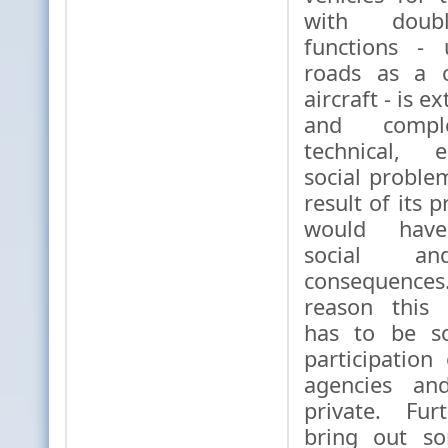
with double
functions - 
roads as a 
aircraft - ​​is 
and complex
technical, 
social proble
result of its p
would have 
social an
consequenc
reason this
has to be so
participatio
agencies an
private. Fu
bring out so