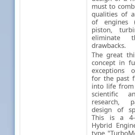
must to combi
qualities of 
of engines (
piston, turb
eliminate th
drawbacks.
The great thi
concept in fu
exceptions o
for the past
into life from
scientific a
research, p
design of sp
This is a 4-
Hybrid Engin
type "TurboM