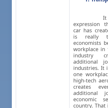
It is w
expression t
car has creat
is really t
economists b
workplace in
industry c
additional j
industries. It
one workplac
high-tech aer
creates e
additional 
economic se
country. That 