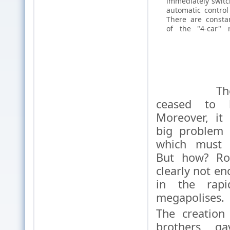
immediately switch
automatic control
There are constan
of the "4-car" 
The car
ceased to 
Moreover, it
big problem o
which must 
But how? Roa
clearly not en
in the rapi
megapolises.
The creation
brothers g