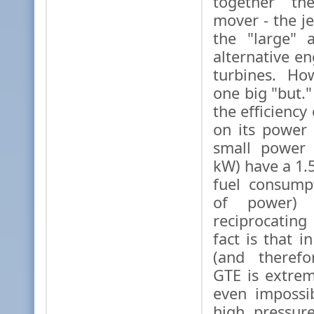
together th
mover - the je
the "large" 
alternative en
turbines. Ho
one big "but."
the efficienc
on its power
small power 
kW) have a 1.
fuel consump
of power) 
reciprocatin
fact is that 
(and therefo
GTE is extreme
even impossi
high pressur