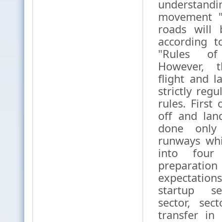
understa
movement "
roads will 
according t
"Rules of
However, th
flight and 
strictly regu
rules. First 
off and lan
done only
runways whi
into four
prepar
expectati
startup se
sector, sect
transfer in 