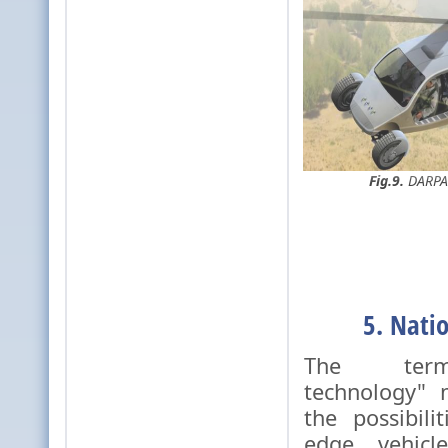
Fig.9.
DARPA'
5. Nati
The term
technology" 
the possibili
edge vehicl