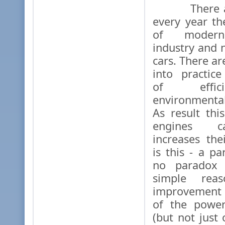
There are
every year t
of modern
industry and 
cars. There ar
into practic
of effic
environmental
As result thi
engines ca
increases th
is this - a p
no paradox 
simple rea
improvement 
of the power
(but not just