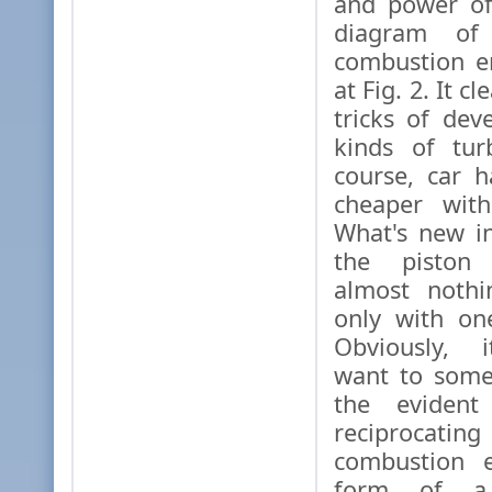
and power of
diagram of 
combustion e
at Fig. 2. It cl
tricks of dev
kinds of tur
course, car 
cheaper with
What's new i
the piston 
almost nothi
only with one
Obviously, i
want to some
the evident
reciprocat
combustion e
form of a 