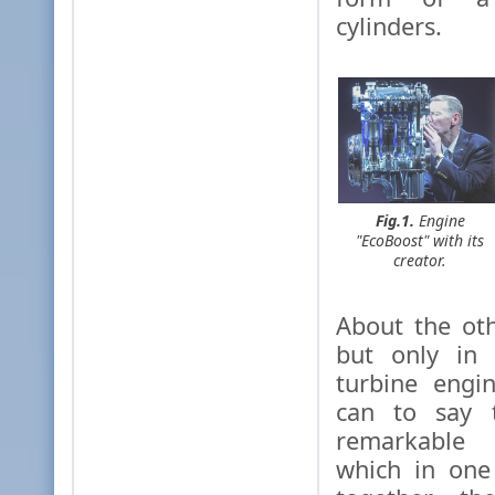
cylinders.
Fig.1.
Engine
"EcoBoost" with its
creator.
About the ot
but only in 
turbine engi
can to say t
remarkable
which in one