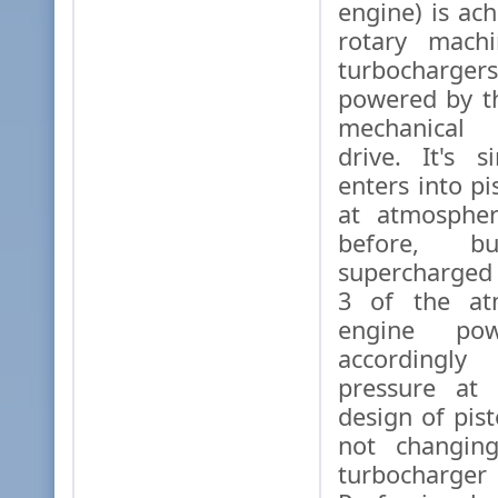
engine) is ac
rotary mach
turbochar
powered by t
mechanical 
drive. It's 
enters into p
at atmospher
before, 
supercharged 
3 of the at
engine pow
accordingl
pressure at 
design of pis
not changing
turbochar