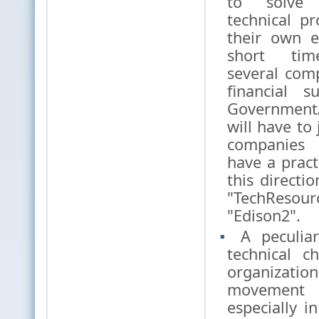
to solve 
technical p
their own 
short tim
several com
financial 
Government
will have to 
companies
have a pract
this directio
"TechResour
"Edison2".
A peculiar
technical c
organiza
movement
especially in