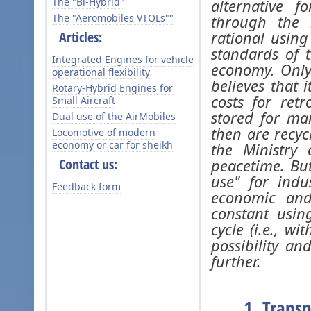
The "Bi-Hybrid"
alternative 
The "Aeromobiles VTOLs""
through the i
Articles:
rational using
standards of 
Integrated Engines for vehicle
economy. Only
operational flexibility
believes that 
Rotary-Hybrid Engines for
costs for ret
Small Aircraft
stored for ma
Dual use of the AirMobiles
then are recyc
Locomotive of modern
economy or car for sheikh
the Ministry
Contact us:
peacetime. But
use" for indu
Feedback form
economic and
constant usin
cycle (i.e., wi
possibility an
further.
1. Transp