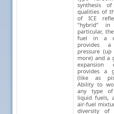
synthesis of
qualities of 
of ICE refl
"hybrid" in 
particular, t
fuel in a c
provides a
pressure (up
more) and a 
expansion
provides a g
(like as pis
Ability to wo
any type of
liquid fuels,
air-fuel mixt
diversity of