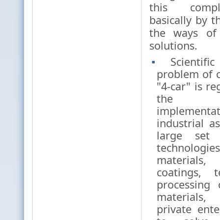
this comp
basically by t
the ways of 
solutions.
Scientifi
problem of c
"4-car" is r
the p
implemen
industrial a
large set 
technol
materials
coatings, 
processing 
materials,
private enter