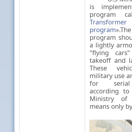
is implemen
program ca
Transf
program
».The
program shou
a lightly arm
"flying cars
takeoff and l
These vehi
military use 
for serial
according to
Ministry of
means only by