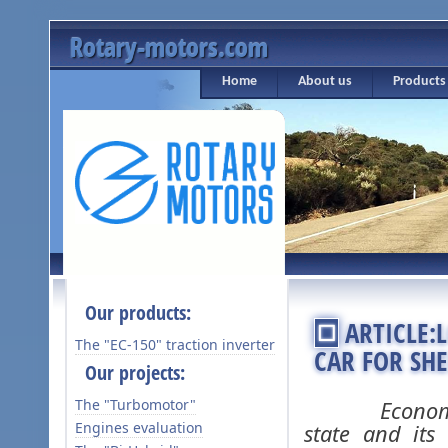
Rotary-motors.com
Home
About us
Products
Our products:
ARTICLE
The "ЕС-150" traction inverter
CAR FOR SH
Our projects:
The "Turbomotor"
Economic mig
Engines evaluation
state and its