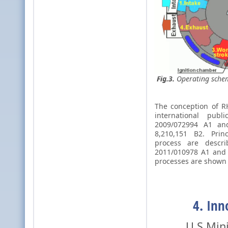
Fig.3.
Operating schem
The conception of R
international pu
2009/072994 A1 a
8,210,151 B2. Prin
process are des
2011/010978 A1 and 
processes are shown
4. Inn
U.S Ministr