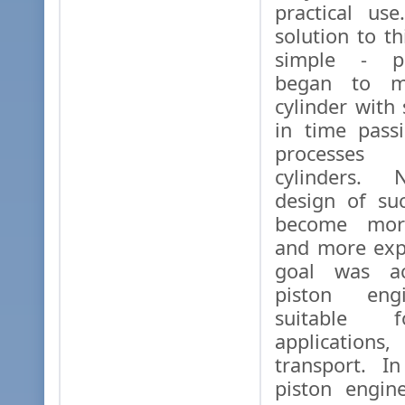
practical use
solution to t
simple - pi
began to m
cylinder with 
in time pass
processes 
cylinders. N
design of su
become more
and more exp
goal was ac
piston eng
suitable f
application
transport. I
piston engin