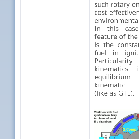
such rotary en
cost-effec
environmenta
In this case
feature of the
is the const
fuel in igni
Particular
kinematics 
equilibriu
kinematic e
(like as GTE).