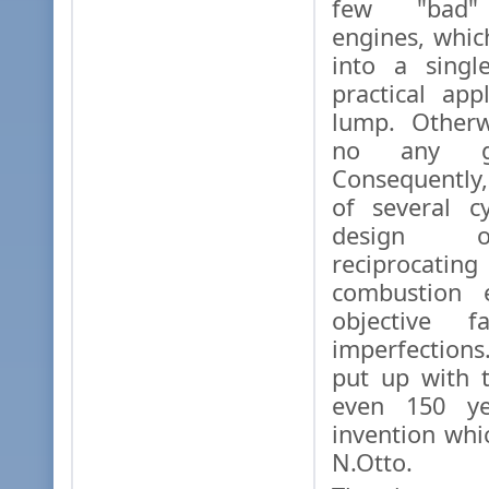
few "bad" 
engines, whi
into a singl
practical app
lump. Otherw
no any go
Consequently
of several c
design 
reciprocat
combustion 
objective f
imperfection
put up with t
even 150 ye
invention wh
N.Otto.