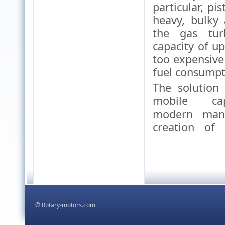
particular, pi
heavy, bulky
the gas tur
capacity of u
too expensiv
fuel consumpt
The solution
mobile cap
modern man
creation of
,
kodowanie html5 css
proje
,
tworzenie stron
© Rotary-motors.com