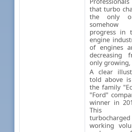
Professionals
that turbo ch
the only o
somehow 
progress in 
engine indust
of engines a
decreasing f
only growing,
A clear illus
told above i
the family "E
"Ford" compa
winner in 201
This thre
turbocharged
working vol