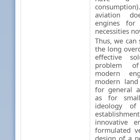
consumption)
aviation d
engines for 
necessities no
Thus, we can
the long over
effective so
problem of
modern eng
modern land 
for general a
as for small
ideology of 
establishme
innovative e
formulated v
design of a 