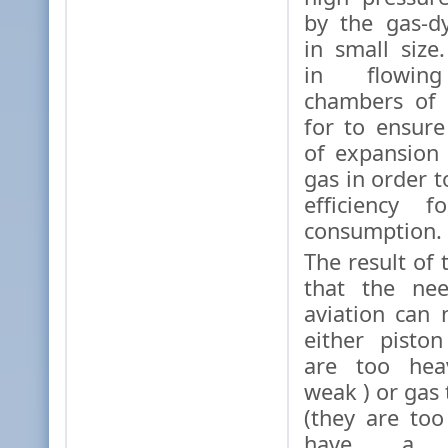
by the gas-d
in small size
in flowing
chambers of 
for to ensur
of expansion
gas in order 
efficiency f
consumption.
The result of 
that the nee
aviation can n
either pisto
are too hea
weak ) or gas
(they are to
have a 