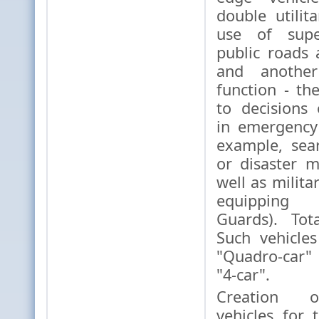
double utilit
use of supe
public roads 
and another 
function - th
to decisions
in emergency 
example, sea
or disaster 
well as milita
equipping 
Guards). Tot
Such vehicle
"Quadro-car"
"4-car".
Creation o
vehicles for