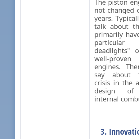
The piston en
not changed o
years. Typica
talk about t
primarily ha
particula
deadlights" 
well-prove
engines. The
say about t
crisis in the
design of r
internal comb
3. Innovati