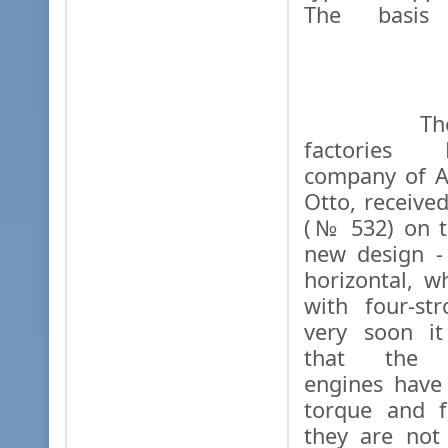
The basis
The "Ga
factories 
company of A
Otto, receive
(№ 532) on t
new design - 
horizontal, w
with four-st
very soon it
that the si
engines have
torque and f
they are not 