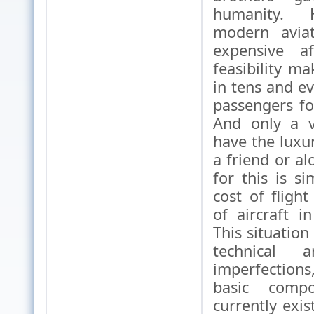
humanity. 
modern aviat
expensive af
feasibility m
in tens and e
passengers for
And only a v
have the luxur
a friend or a
for this is s
cost of fligh
of aircraft in
This situation 
technical 
imperfections,
basic comp
currently exis