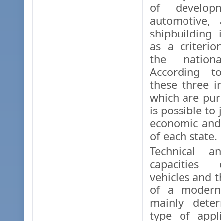
of develop
automotive, 
shipbuilding 
as a criterio
the nationa
According to
these three in
which are pure
is possible to
economic and
of each state.
Technical an
capacities 
vehicles and 
of a modern 
mainly dete
type of appl