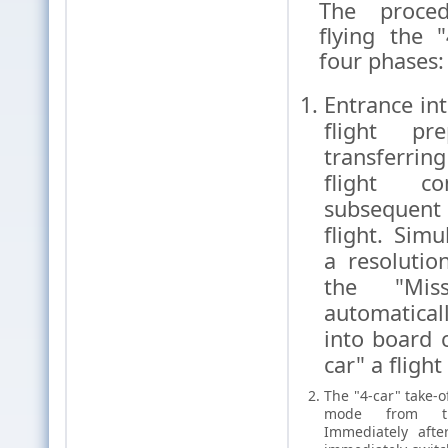
The proced
flying the "
four phases:
Entrance int
flight pr
transferrin
flight co
subsequen
flight. Sim
a resolutio
the "Miss
automatica
into board 
car" a flight
The "4-car" take-o
mode from th
Immediately afte